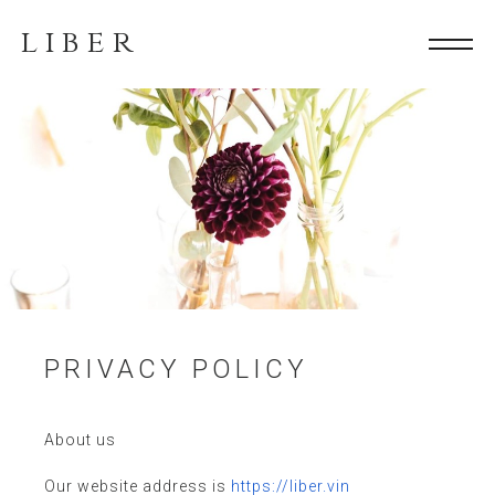
LIBER
PRIVACY POLICY
About us
Our website address is
https://liber.vin