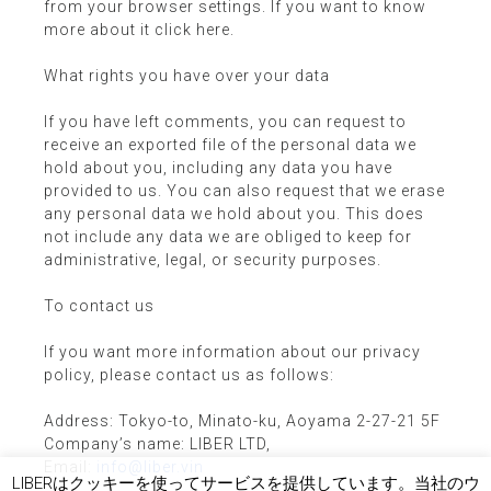
from your browser settings. If you want to know
more about it click here.
What rights you have over your data
If you have left comments, you can request to
receive an exported file of the personal data we
hold about you, including any data you have
provided to us. You can also request that we erase
any personal data we hold about you. This does
not include any data we are obliged to keep for
administrative, legal, or security purposes.
To contact us
If you want more information about our privacy
policy, please contact us as follows:
Address: Tokyo-to, Minato-ku, Aoyama 2-27-21 5F
Company’s name: LIBER LTD,
Email:
info@liber.vin
LIBERはクッキーを使ってサービスを提供しています。当社のウ