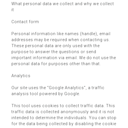
What personal data we collect and why we collect
it
Contact form
Personal information like names (handle), email
addresses may be required when contacting us.
These personal data are only used with the
purpose to answer the questions or send
important information via email. We do not use the
personal data for purposes other than that.
Analytics
Our site uses the “Google Analytics”, a traffic
analysis tool powered by Google.
This tool uses cookies to collect traffic data. This
traffic data is collected anonymously and it is not
intended to determine the individuals. You can stop
for the data being collected by disabling the cookie